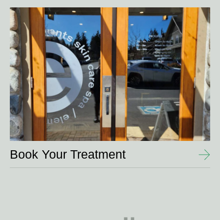
View
Details
Book Your Treatment