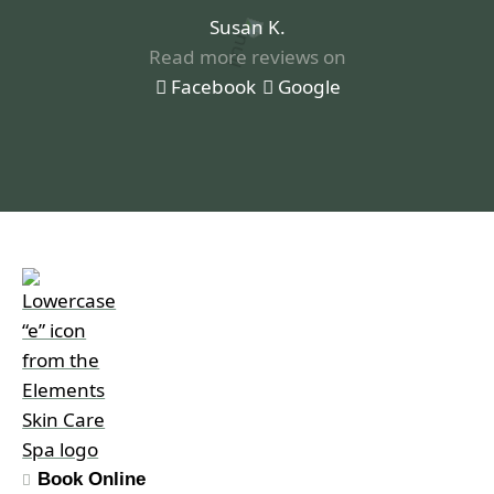
Susan K.
Read more reviews on
Facebook
Google
Book Online