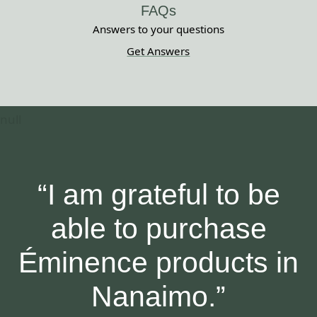
FAQs
Answers to your questions
Get Answers
“I am grateful to be
able to purchase
Éminence products in
Nanaimo.”