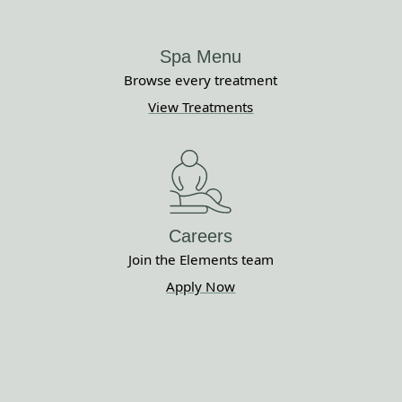
Spa Menu
Browse every treatment
View Treatments
Careers
Join the Elements team
Apply Now