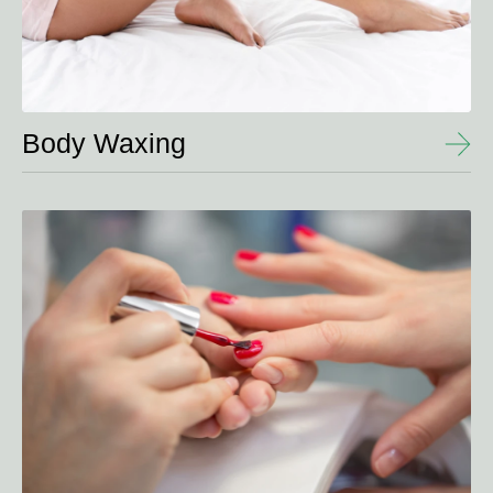
Body Waxing
View
Details