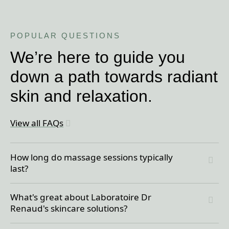
POPULAR QUESTIONS
We’re here to guide you
down a path towards radiant
skin and relaxation.
View all FAQs
How long do massage sessions typically
last?
You can book a 60, 75, 90, or 120 minute
What's great about Laboratoire Dr
massage, ensuring there’s a perfect option for
Renaud's skincare solutions?
every schedule. You can even add-on a 30-