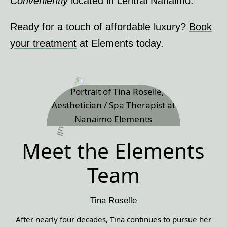
Conveniently
located in central Nanaimo.
Ready for a touch of affordable luxury?
Book
your treatment
at Elements today.
Meet the Elements
Team
Tina Roselle
After nearly four decades, Tina continues to pursue her