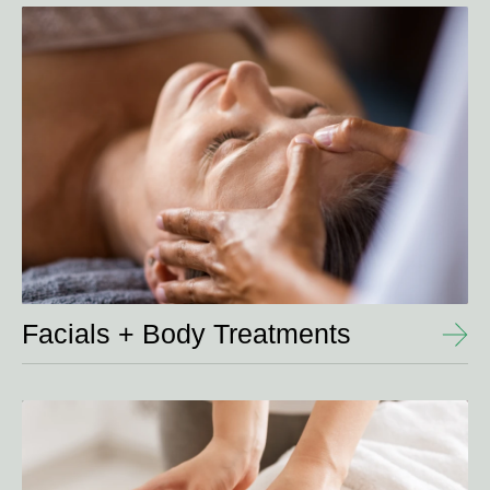
View
Details
Facials + Body Treatments
View
Details