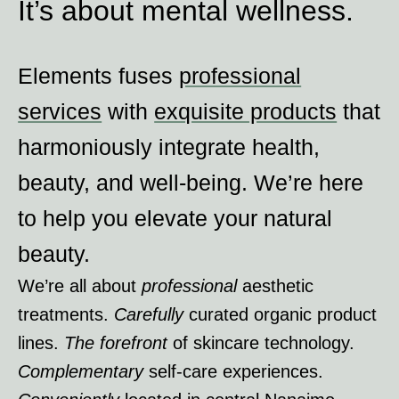
It’s about mental wellness.
Elements fuses
professional
services
with
exquisite products
that
harmoniously integrate health,
beauty, and well-being. We ’re here
to help you elevate your natural
beauty.
We ’re all about
professional
aesthetic
treatments.
Carefully
curated organic product
lines.
The forefront
of skincare technology.
Complementary
self-care experiences.