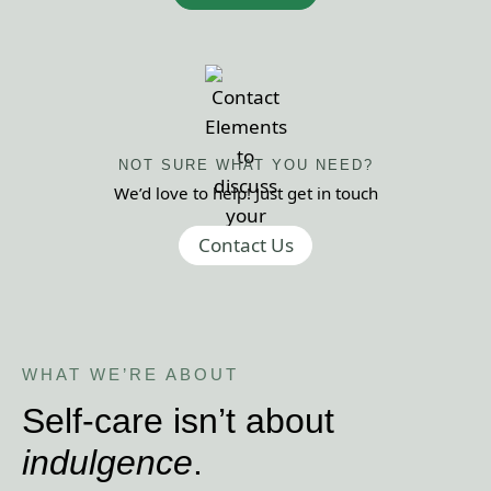
NOT SURE WHAT
YOU NEED?
We’d love to help! Just get
in touch
Contact Us
WHAT WE ’RE ABOUT
Self-care isn’t about
indulgence
.