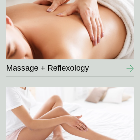
Massage + Reflexology
View
Details