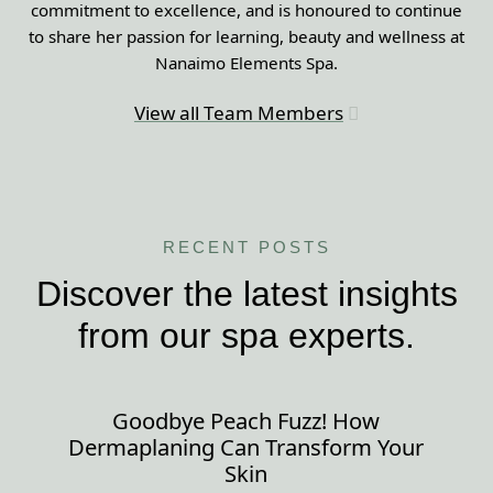
commitment to excellence, and is honoured to continue
to share her passion for learning, beauty and wellness at
Nanaimo Elements Spa.
View all Team Members
RECENT POSTS
Discover the latest insights
from our spa experts.
Goodbye Peach Fuzz! How
Dermaplaning Can Transform Your
Skin