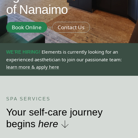
of Nanaimo
Book Online
or
Contact Us
Elements is currently looking for an
WE ’RE HIRING!
experienced aesthetician to join our passionate team:
learn more & apply here
SPA SERVICES
Your self-care journey
begins
here