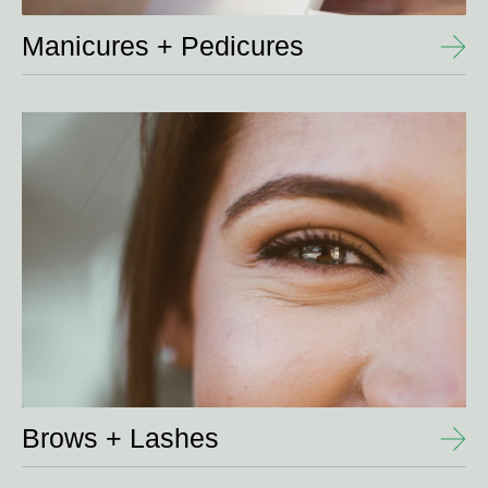
Manicures + Pedicures
View
Details
Brows + Lashes