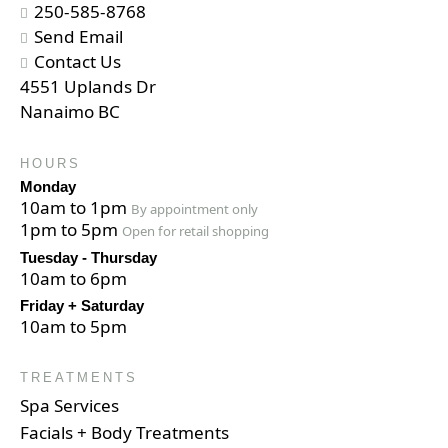
250-585-8768
Send Email
Contact Us
4551 Uplands Dr
Nanaimo BC
HOURS
Monday
10am to 1pm
By appointment only
1pm to 5pm
Open for retail shopping
Tuesday - Thursday
10am to 6pm
Friday + Saturday
10am to 5pm
TREATMENTS
Spa Services
Facials + Body Treatments