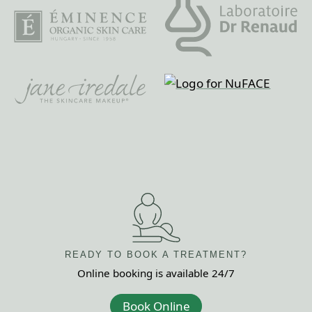
READY TO BOOK
A TREATMENT?
Online booking is
available 24/7
Book Online