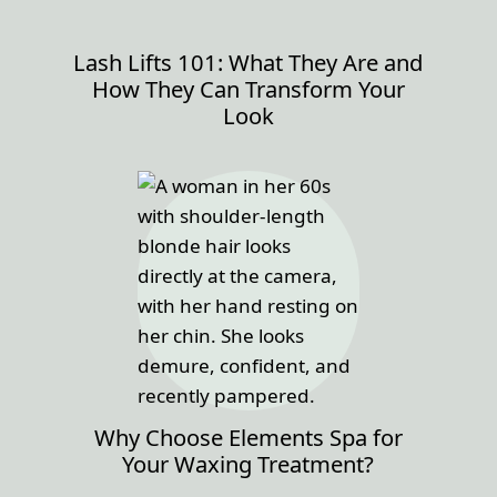
Lash Lifts 101: What They Are and
How They Can Transform Your
Look
Why Choose Elements Spa for
Your Waxing Treatment?