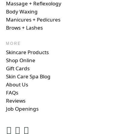
Massage + Reflexology
Body Waxing
Manicures + Pedicures
Brows + Lashes
MORE
Skincare Products
Shop Online
Gift Cards
Skin Care Spa Blog
About Us
FAQs
Reviews
Job Openings
Instagram
Facebook
Google