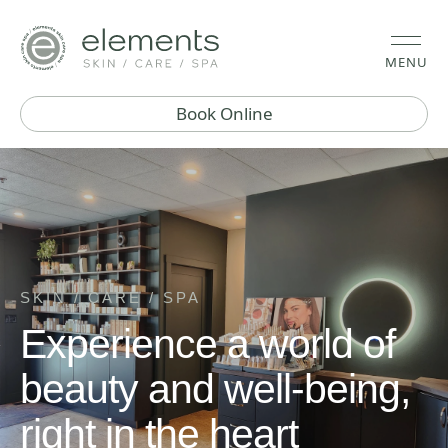
MENU
Book Online
SKIN / CARE / SPA
Experience a world of
beauty and well-being,
right in the heart