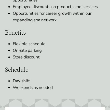
opportunities
Employee discounts on products and services
Opportunities for career growth within our
expanding spa network
Benefits
Flexible schedule
On-site parking
Store discount
Schedule
Day shift
Weekends as needed