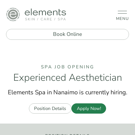
MENU
Book Online
SPA JOB OPENING
Experienced Aesthetician
Elements Spa in Nanaimo is currently hiring.
Position Details
Apply Now!