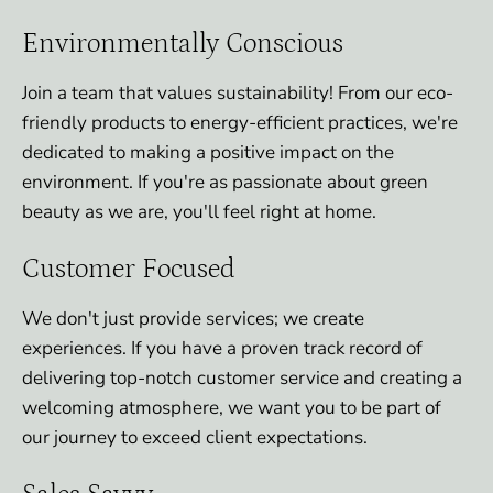
Environmentally Conscious
Join a team that values sustainability! From our eco-
friendly products to energy-efficient practices, we're
dedicated to making a positive impact on the
environment. If you're as passionate about green
beauty as we are, you'll feel right at home.
Customer Focused
We don't just provide services; we create
experiences. If you have a proven track record of
delivering top-notch customer service and creating a
welcoming atmosphere, we want you to be part of
our journey to exceed client expectations.