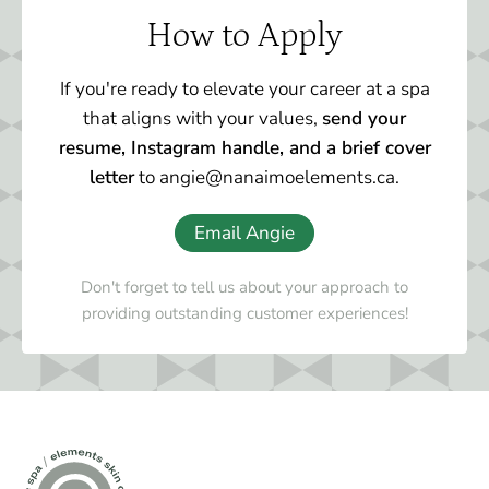
How to Apply
If you're ready to elevate your career at a spa
that aligns with your values,
send your
resume, Instagram handle, and a brief cover
letter
to angie@nanaimoelements.ca.
Email Angie
Don't forget to tell us about your approach to
providing outstanding customer experiences!