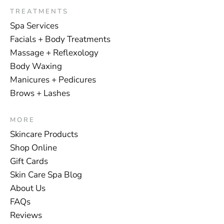
TREATMENTS
Spa Services
Facials + Body Treatments
Massage + Reflexology
Body Waxing
Manicures + Pedicures
Brows + Lashes
MORE
Skincare Products
Shop Online
Gift Cards
Skin Care Spa Blog
About Us
FAQs
Reviews