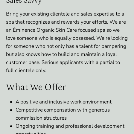
Sales Savvy
Bring your existing clientele and sales expertise to a
spa that recognizes and rewards your efforts. We are
an Éminence Organic Skin Care focused spa so we
love someone who is equally obsessed. We're looking
for someone who not only has a talent for pampering
but also knows how to build and maintain a loyal
customer base. Serious applicants with a partial to
full clientele only.
What We Offer
A positive and inclusive work environment
Competitive compensation with generous
commission structures
Ongoing training and professional development