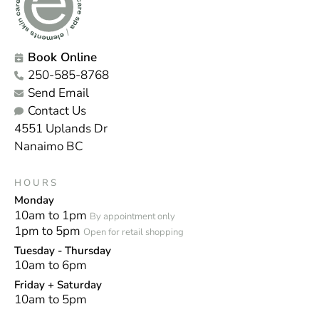
Book Online
250-585-8768
Send Email
Contact Us
4551 Uplands Dr
Nanaimo BC
HOURS
Monday
10am to 1pm
By appointment only
1pm to 5pm
Open for retail shopping
Tuesday - Thursday
10am to 6pm
Friday + Saturday
10am to 5pm