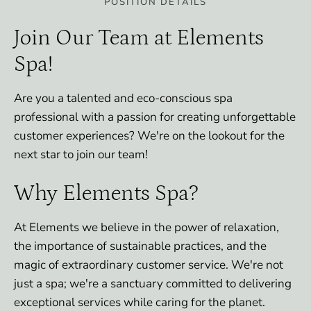
POSITION DETAILS
Join Our Team at Elements
Spa!
Are you a talented and eco-conscious spa
professional with a passion for creating unforgettable
customer experiences? We're on the lookout for the
next star to join our team!
Why Elements Spa?
At Elements we believe in the power of relaxation,
the importance of sustainable practices, and the
magic of extraordinary customer service. We're not
just a spa; we're a sanctuary committed to delivering
exceptional services while caring for the planet.