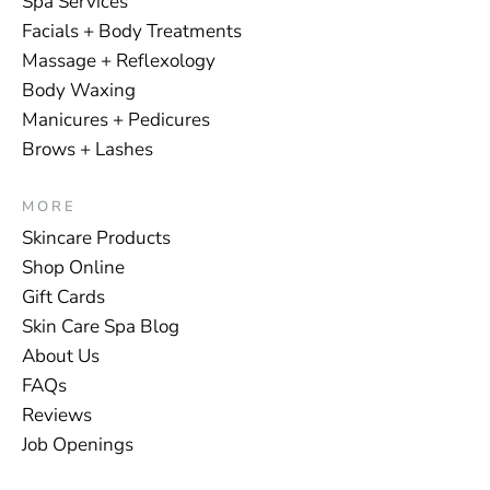
Spa Services
Facials + Body Treatments
Massage + Reflexology
Body Waxing
Manicures + Pedicures
Brows + Lashes
MORE
Skincare Products
Shop Online
Gift Cards
Skin Care Spa Blog
About Us
FAQs
Reviews
Job Openings