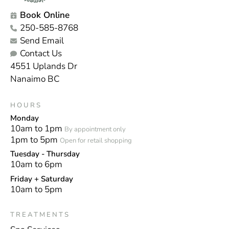
Book Online
250-585-8768
Send Email
Contact Us
4551 Uplands Dr
Nanaimo BC
HOURS
Monday
10am to 1pm
By appointment only
1pm to 5pm
Open for retail shopping
Tuesday - Thursday
10am to 6pm
Friday + Saturday
10am to 5pm
TREATMENTS