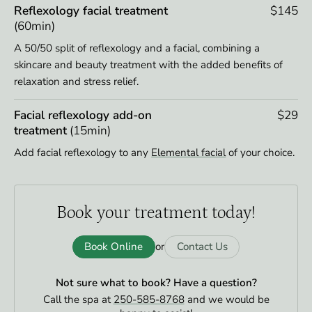
Reflexology facial treatment
$145
(60min)
A 50/50 split of reflexology and a facial, combining a
skincare and beauty treatment with the added benefits of
relaxation and stress relief.
Facial reflexology add-on
$29
treatment
(15min)
Add facial reflexology to any
Elemental facial
of your choice.
Book your
treatment today!
Book Online
Contact Us
or
Not sure what to book?
Have a question?
Call the spa at
250-585-8768
and we would be