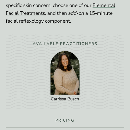
specific skin concern, choose one of our
Elemental
Facial Treatments
, and then
add-on
a 15-minute
facial reflexology component.
AVAILABLE PRACTITIONERS
Carrissa Busch
PRICING