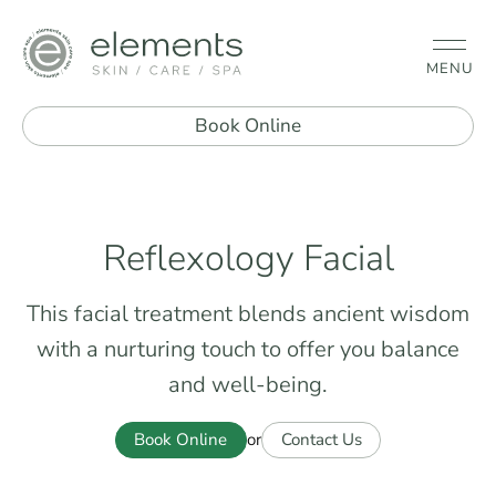
MENU
Book Online
Reflexology Facial
This facial treatment blends ancient wisdom
with a nurturing touch to offer you balance
and well-being.
Book Online
Contact Us
or