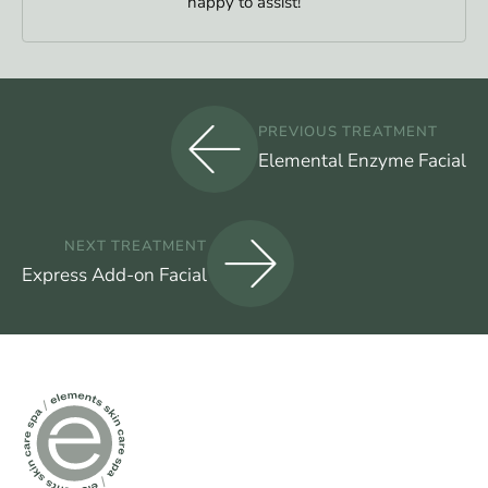
happy to assist!
PREVIOUS TREATMENT
Elemental Enzyme Facial
NEXT TREATMENT
Express Add-on Facial