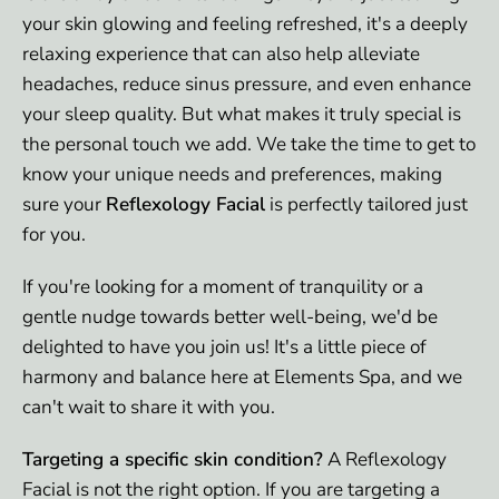
your skin glowing and feeling refreshed, it's a deeply
relaxing experience that can also help alleviate
headaches, reduce sinus pressure, and even enhance
your sleep quality. But what makes it truly special is
the personal touch we add. We take the time to get to
know your unique needs and preferences, making
sure your
Reflexology Facial
is perfectly tailored just
for you.
If you're looking for a moment of tranquility or a
gentle nudge towards better well-being, we'd be
delighted to have you join us! It's a little piece of
harmony and balance here at Elements Spa, and we
can't wait to share it with you.
Targeting a specific skin condition?
A Reflexology
Facial is not the right option. If you are targeting a