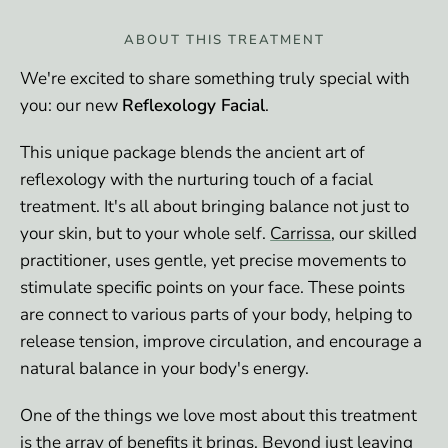
ABOUT THIS TREATMENT
We're excited to share something truly special with
you: our new
Reflexology Facial
.
This unique package blends the ancient art of
reflexology with the nurturing touch of a facial
treatment. It's all about bringing balance not just to
your skin, but to your whole self.
Carrissa
, our skilled
practitioner, uses gentle, yet precise movements to
stimulate specific points on your face. These points
are connect to various parts of your body, helping to
release tension, improve circulation, and encourage a
natural balance in your body's energy.
One of the things we love most about this treatment
is the array of benefits it brings. Beyond just leaving