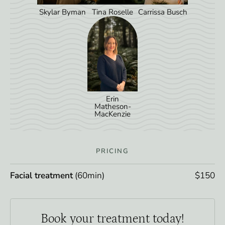
Skylar Byman
Tina Roselle
Carrissa Busch
Erin
Matheson-
MacKenzie
PRICING
Facial treatment
(60min)
$150
Book your
treatment today!