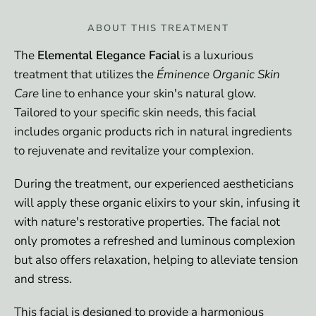
ABOUT THIS TREATMENT
The
Elemental Elegance Facial
is a luxurious
treatment that utilizes the
Éminence Organic Skin
Care
line to enhance your skin's natural glow.
Tailored to your specific skin needs, this facial
includes organic products rich in natural ingredients
to rejuvenate and revitalize your complexion.
During the treatment, our experienced aestheticians
will apply these organic elixirs to your skin, infusing it
with nature's restorative properties. The facial not
only promotes a refreshed and luminous complexion
but also offers relaxation, helping to alleviate tension
and stress.
This facial is designed to provide a harmonious