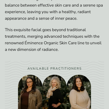
balance between effective skin care and a serene spa
experience, leaving you with a healthy, radiant
appearance and a sense of inner peace.
This exquisite facial goes beyond traditional
treatments, merging advanced techniques with the
renowned Éminence Organic Skin Care line to unveil
a new dimension of radiance.
AVAILABLE PRACTITIONERS