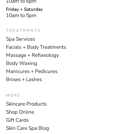
10am to 6pm
Friday + Saturday
10am to 5pm
TREATMENTS
Spa Services
Facials + Body Treatments
Massage + Reflexology
Body Waxing
Manicures + Pedicures
Brows + Lashes
MORE
Skincare Products
Shop Online
Gift Cards
Skin Care Spa Blog