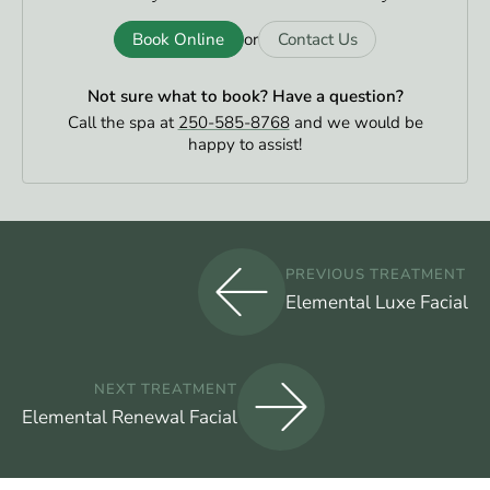
Book Online
Contact Us
or
Not sure what to book?
Have a question?
Call the spa at
250-585-8768
and we would be
happy to assist!
PREVIOUS TREATMENT
Elemental Luxe Facial
NEXT TREATMENT
Elemental Renewal Facial