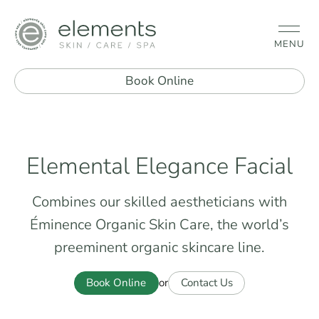
MENU
Book Online
Elemental Elegance Facial
Combines our skilled aestheticians with
Éminence Organic Skin Care, the world’s
preeminent organic skincare line.
Book Online
Contact Us
or