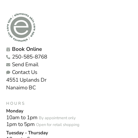
Book Online
250-585-8768
Send Email
Contact Us
4551 Uplands Dr
Nanaimo BC
HOURS
Monday
10am to 1pm
By appointment only
1pm to 5pm
Open for retail shopping
Tuesday - Thursday