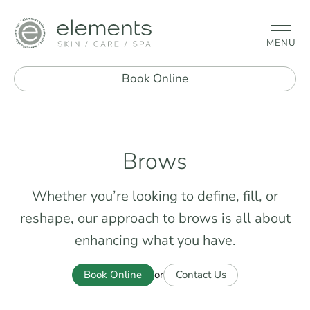
MENU
Book Online
Brows
Whether you’re looking to define, fill, or
reshape, our approach to brows is all about
enhancing what you have.
Book Online
Contact Us
or