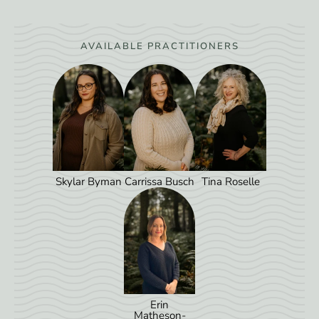
AVAILABLE PRACTITIONERS
Skylar Byman
Carrissa Busch
Tina Roselle
Erin
Matheson-