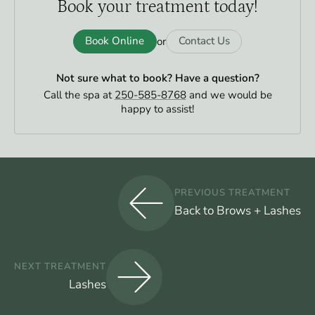
Book your
treatment today!
Book Online
Contact Us
or
Not sure what to book?
Have a question?
Call the spa at
250-585-8768
and we would be
happy to assist!
PREVIOUS TREATMENT
Back to Brows + Lashes
NEXT TREATMENT
Lashes