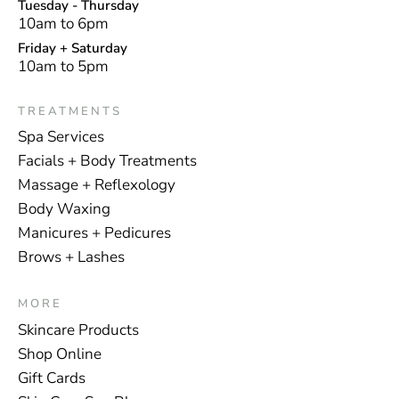
Tuesday - Thursday
10am to 6pm
Friday + Saturday
10am to 5pm
TREATMENTS
Spa Services
Facials + Body Treatments
Massage + Reflexology
Body Waxing
Manicures + Pedicures
Brows + Lashes
MORE
Skincare Products
Shop Online
Gift Cards