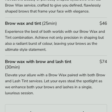
Brow Wax service, crafted to give you defined, flawlessly
shaped brows that frame your face with elegance.
Brow wax and tint
(25min)
$46
Experience the best of both worlds with our Brow Wax and
Tint combination. Achieve not only precision in shaping but
also a radiant burst of colour, leaving your brows as the
ultimate style statement.
Brow wax with brow and lash tint
$74
(30min)
Elevate your allure with a Brow Wax paired with both Brow
and Lash Tint services. Let your eyes steal the spotlight as
we enhance both your brows and lashes in a single,
luxurious session.