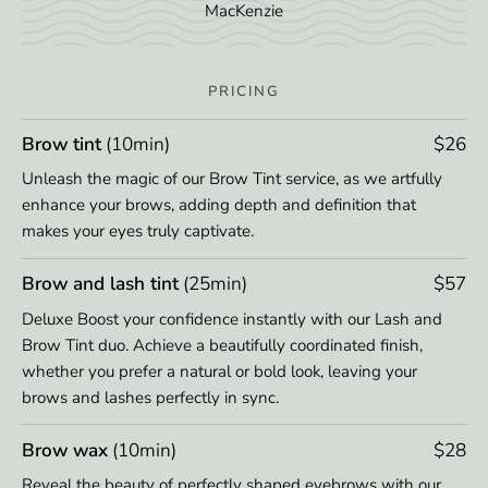
MacKenzie
PRICING
Brow tint
(10min)
$26
Unleash the magic of our Brow Tint service, as we artfully
enhance your brows, adding depth and definition that
makes your eyes truly captivate.
Brow and lash tint
(25min)
$57
Deluxe Boost your confidence instantly with our Lash and
Brow Tint duo. Achieve a beautifully coordinated finish,
whether you prefer a natural or bold look, leaving your
brows and lashes perfectly in sync.
Brow wax
(10min)
$28
Reveal the beauty of perfectly shaped eyebrows with our