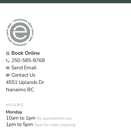
Book Online
250-585-8768
Send Email
Contact Us
4551 Uplands Dr
Nanaimo BC
HOURS
Monday
10am to 1pm
By appointment only
1pm to 5pm
Open for retail shopping