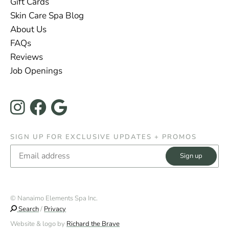
Gift Cards
Skin Care Spa Blog
About Us
FAQs
Reviews
Job Openings
Instagram
Facebook
Google
SIGN UP FOR EXCLUSIVE UPDATES + PROMOS
Email
© Nanaimo Elements Spa Inc.
Search
/
Privacy
Website & logo by
Richard the Brave