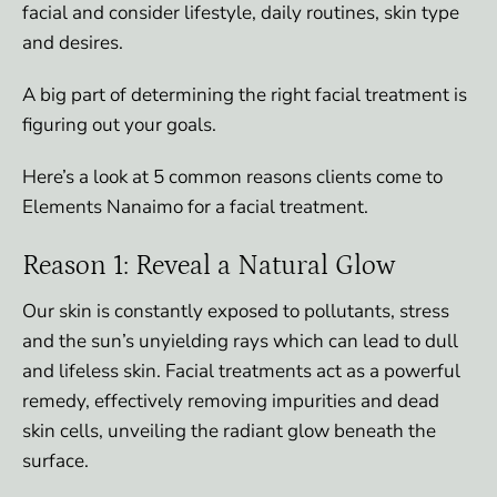
facial and consider lifestyle, daily routines, skin type
and desires.
A big part of determining the right facial treatment is
figuring out your goals.
Here’s a look at 5 common reasons clients come to
Elements Nanaimo for a facial treatment.
Reason 1: Reveal a Natural Glow
Our skin is constantly exposed to pollutants, stress
and the sun’s unyielding rays which can lead to dull
and lifeless skin. Facial treatments act as a powerful
remedy, effectively removing impurities and dead
skin cells, unveiling the radiant glow beneath the
surface.