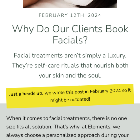
FEBRUARY 12TH, 2024
Why Do Our Clients Book
Facials?
Facial treatments aren’t simply a luxury.
They’re self-care rituals that nourish both
your skin and the soul.
we wrote this post in February 2024 so it
Just a heads up,
might be outdated!
When it comes to facial treatments, there is no one
size fits all solution. That ’s why, at Elements, we
always choose a personalized approach during your