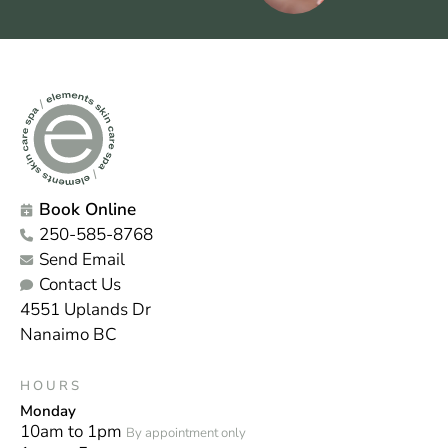
Book Online
250-585-8768
Send Email
Contact Us
4551 Uplands Dr
Nanaimo BC
HOURS
Monday
10am to 1pm
By appointment only