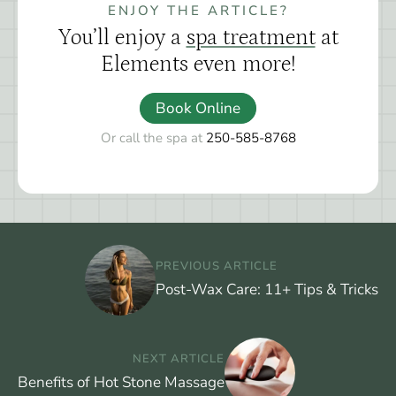
ENJOY THE ARTICLE?
You’ll enjoy a
spa treatment
at
Elements even more!
Book Online
Or call the spa at
250-585-8768
PREVIOUS ARTICLE
Post-Wax Care: 11+ Tips & Tricks
NEXT ARTICLE
Benefits of Hot Stone Massage