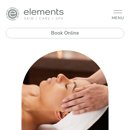
MENU
Book Online