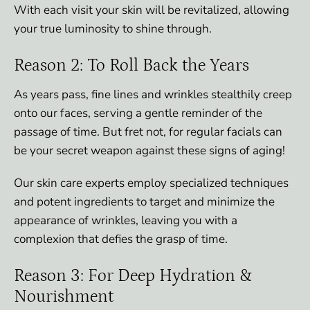
With each visit your skin will be revitalized, allowing
your true luminosity to shine through.
Reason 2: To Roll Back the Years
As years pass, fine lines and wrinkles stealthily creep
onto our faces, serving a gentle reminder of the
passage of time. But fret not, for regular facials can
be your secret weapon against these signs of aging!
Our skin care experts employ specialized techniques
and potent ingredients to target and minimize the
appearance of wrinkles, leaving you with a
complexion that defies the grasp of time.
Reason 3: For Deep Hydration &
Nourishment