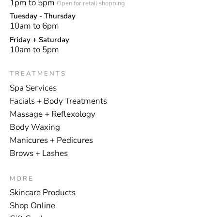
1pm to 5pm
Open for retail shopping
Tuesday - Thursday
10am to 6pm
Friday + Saturday
10am to 5pm
TREATMENTS
Spa Services
Facials + Body Treatments
Massage + Reflexology
Body Waxing
Manicures + Pedicures
Brows + Lashes
MORE
Skincare Products
Shop Online