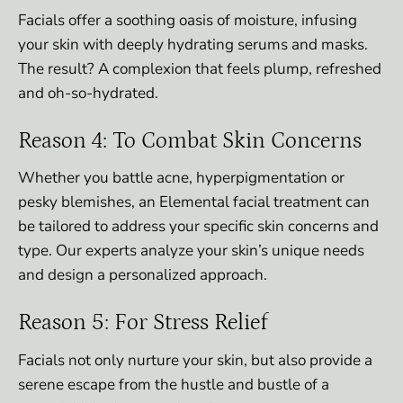
Facials offer a soothing oasis of moisture, infusing
your skin with deeply hydrating serums and masks.
The result? A complexion that feels plump, refreshed
and oh-so-hydrated.
Reason 4: To Combat Skin Concerns
Whether you battle acne, hyperpigmentation or
pesky blemishes, an Elemental facial treatment can
be tailored to address your specific skin concerns and
type. Our experts analyze your skin’s unique needs
and design a personalized approach.
Reason 5: For Stress Relief
Facials not only nurture your skin, but also provide a
serene escape from the hustle and bustle of a