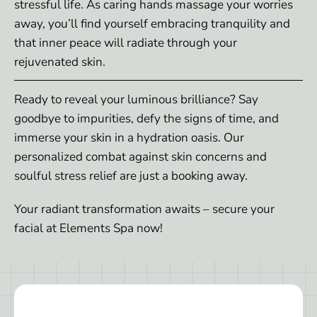
stressful life. As caring hands massage your worries
away, you’ll find yourself embracing tranquility and
that inner peace will radiate through your
rejuvenated skin.
Ready to reveal your luminous brilliance? Say
goodbye to impurities, defy the signs of time, and
immerse your skin in a hydration oasis. Our
personalized combat against skin concerns and
soulful stress relief are just a booking away.
Your radiant transformation awaits – secure your
facial at Elements Spa now!