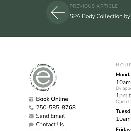
PREVIOUS ARTICLE
SPA Body Collection by
HOU
Mond
10am
By app
1pm 
Book Online
Open fo
250-585-8768
Tuesd
Send Email
10am
Contact Us
Frida