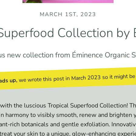
MARCH 1ST, 2023
 Superfood Collection by
us new collection from Éminence Organic S
we wrote this post in March 2023 so it might be
ads up,
with the luscious Tropical Superfood Collection! 
in harmony to visibly smooth, renew and brighten y
ant-rich botanicals and gentle exfoliation. Innovati
 treat your skin to a unique, glow-enhancing experi