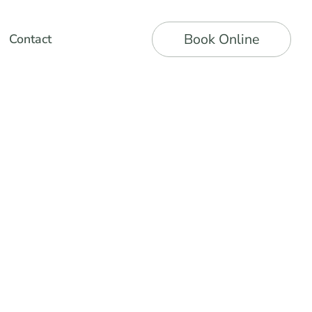
Book Online
Contact