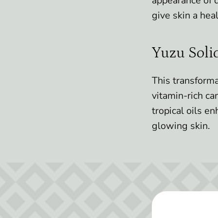
appearance of d
give skin a heal
Yuzu Soli
This transforma
vitamin-rich ca
tropical oils e
glowing skin.