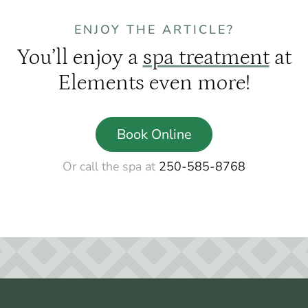
ENJOY THE ARTICLE?
You’ll enjoy a
spa treatment
at
Elements even more!
Book Online
Or call the spa at
250-585-8768