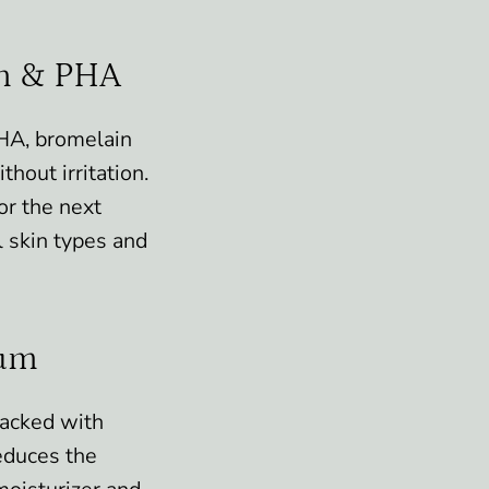
in & PHA
PHA, bromelain
hout irritation.
or the next
ll skin types and
lum
Packed with
educes the