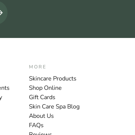
MORE
Skincare Products
ents
Shop Online
y
Gift Cards
Skin Care Spa Blog
About Us
FAQs
Reviews