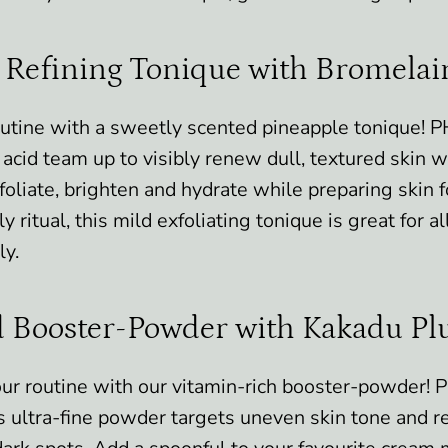
 Refining Tonique with Bromela
outine with a sweetly scented pineapple tonique! 
acid team up to visibly renew dull, textured skin wit
oliate, brighten and hydrate while preparing skin f
ly ritual, this mild exfoliating tonique is great for a
ly.
 Booster-Powder with Kakadu P
ur routine with our vitamin-rich booster-powder! 
s ultra-fine powder targets uneven skin tone and r