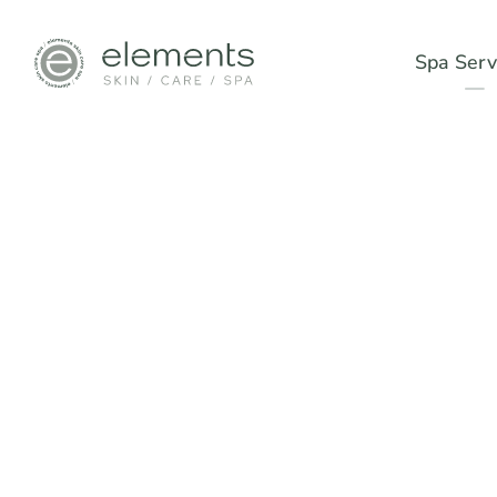
Spa Serv