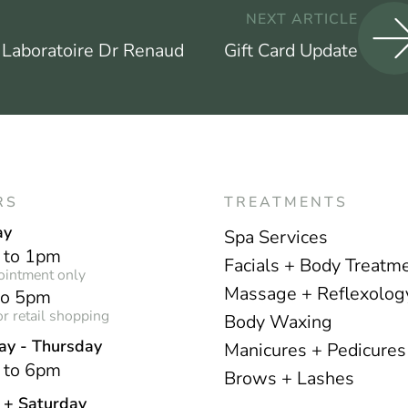
NEXT ARTICLE
 Laboratoire Dr Renaud
Gift Card Update
RS
TREATMENTS
ay
Spa Services
 to 1pm
Facials + Body Treatm
ointment only
Massage + Reflexolog
to 5pm
r retail shopping
Body Waxing
ay - Thursday
Manicures + Pedicures
 to 6pm
Brows + Lashes
y + Saturday