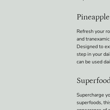
Pineapple
Refresh your r
and tranexamic 
Designed to exf
step in your dai
can be used dai
Superfood
Supercharge yo
superfoods, thi