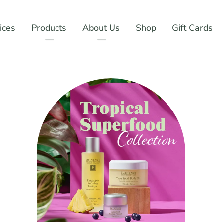
ices
Products
About Us
Shop
Gift Cards