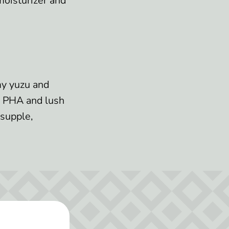
moisturizer and
amy yuzu and
ng PHA and lush
 supple,