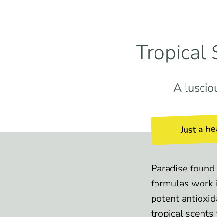
Tropical
A luscio
Just a he
Paradise found 
formulas work 
potent antioxid
tropical scents