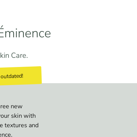
 Éminence
kin Care.
 outdated!
Three new
our skin with
ve textures and
ence.