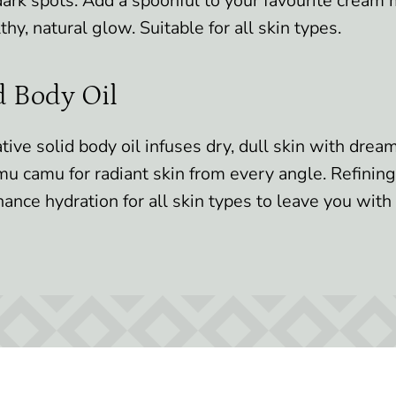
ark spots. Add a spoonful to your favourite cream 
thy, natural glow. Suitable for all skin types.
d Body Oil
tive solid body oil infuses dry, dull skin with dre
mu camu for radiant skin from every angle. Refini
nhance hydration for all skin types to leave you with