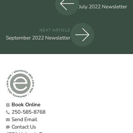
July 2022 Newsletter
NEXT ARTICLE
September 2022 Newsletter
Book Online
250-585-8768
Send Email
Contact Us