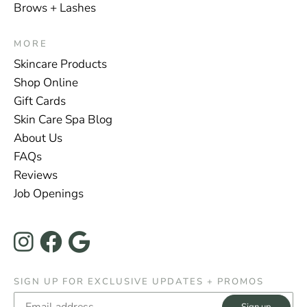
Brows + Lashes
MORE
Skincare Products
Shop Online
Gift Cards
Skin Care Spa Blog
About Us
FAQs
Reviews
Job Openings
Instagram
Facebook
Google
SIGN UP FOR EXCLUSIVE UPDATES + PROMOS