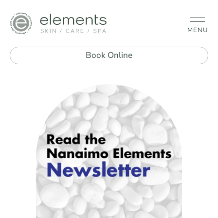
MENU
Book Online