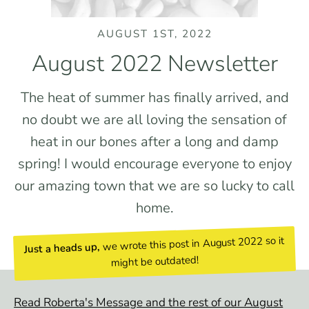
AUGUST 1ST, 2022
August 2022 Newsletter
The heat of summer has finally arrived, and
no doubt we are all loving the sensation of
heat in our bones after a long and damp
spring! I would encourage everyone to enjoy
our amazing town that we are so lucky to call
home.
we wrote this post in August 2022 so it
Just a heads up,
might be outdated!
Read Roberta's Message and the rest of our August