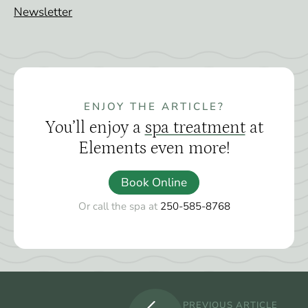
Newsletter
ENJOY THE ARTICLE?
You’ll enjoy a
spa treatment
at
Elements even more!
Book Online
Or call the spa at
250-585-8768
PREVIOUS ARTICLE