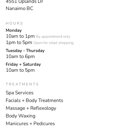
4551 Uplands Dr
Nanaimo BC
HOURS
Monday
10am to 1pm
By appointment only
1pm to 5pm
Open for retail shopping
Tuesday - Thursday
10am to 6pm
Friday + Saturday
10am to 5pm
TREATMENTS
Spa Services
Facials + Body Treatments
Massage + Reflexology
Body Waxing
Manicures + Pedicures